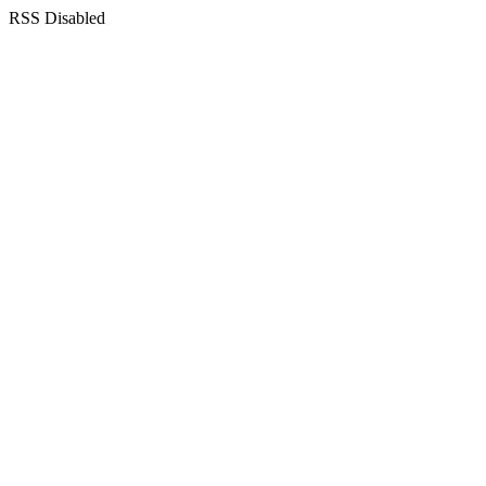
RSS Disabled